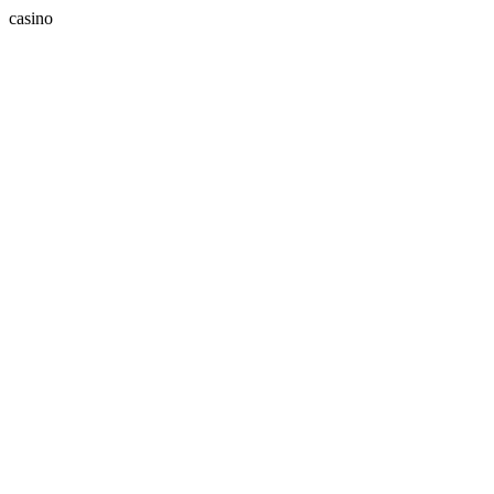
casino