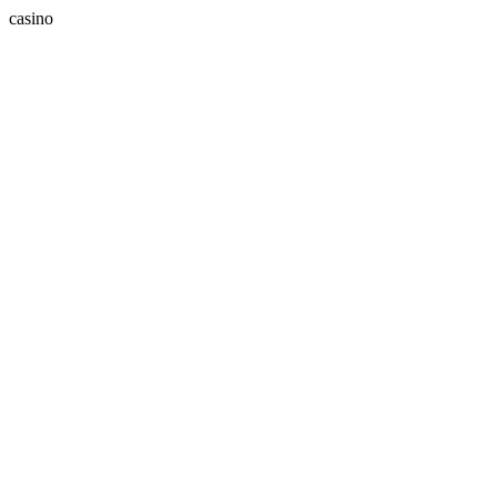
casino