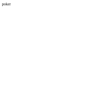
poker