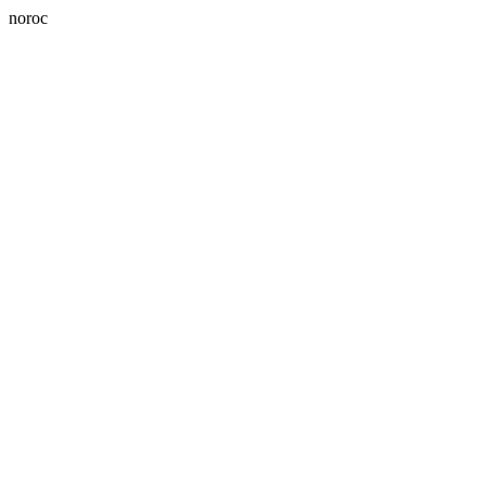
noroc