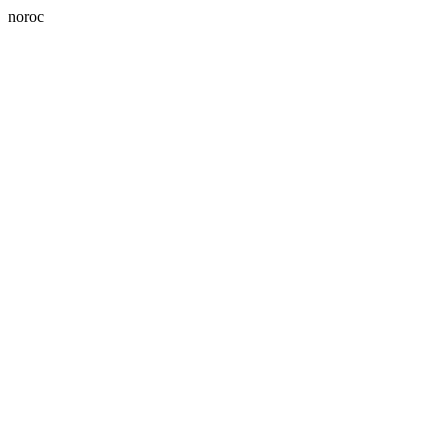
noroc